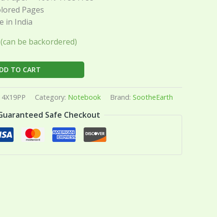
olored Pages
 in India
k (can be backordered)
DD TO CART
4X19PP
Category:
Notebook
Brand:
SootheEarth
Guaranteed Safe Checkout