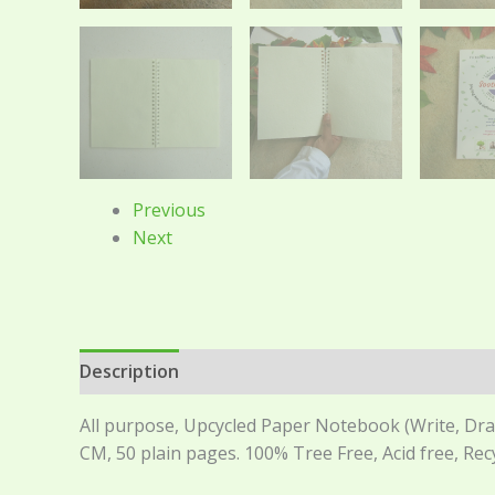
Previous
Next
Description
Reviews (0)
All purpose, Upcycled Paper Notebook (Write, Draw,
CM, 50 plain pages. 100% Tree Free, Acid free, Re