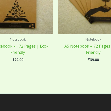
Notebook
Notebook
ebook – 172 Pages | Eco-
A5 Notebook – 72 Pages 
Friendly
Friendly
₹
79.00
₹
39.00