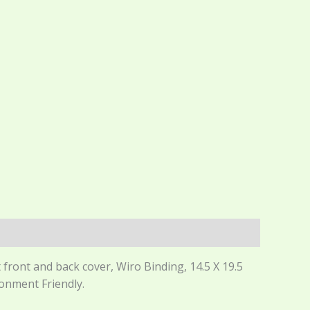
front and back cover, Wiro Binding, 14.5 X 19.5
ronment Friendly.