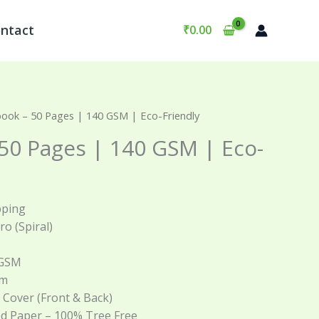
ntact
₹
0.00
ook – 50 Pages | 140 GSM | Eco-Friendly
50 Pages | 140 GSM | Eco-
pping
iro (Spiral)
 GSM
cm
t Cover (Front & Back)
ed Paper – 100% Tree Free