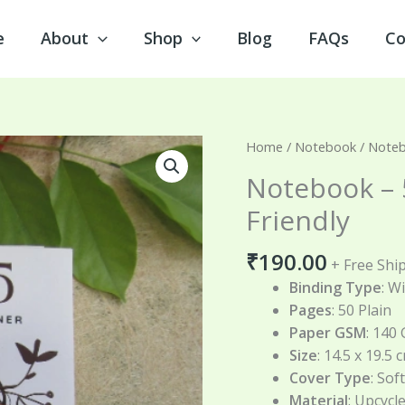
e
About
Shop
Blog
FAQs
Co
Notebook
Home
/
Notebook
/ Noteb
–
Notebook – 
50
Friendly
Pages
|
₹
190.00
140
+ Free Shi
GSM
Binding Type
: W
|
Pages
: 50 Plain
Eco-
Paper GSM
: 140
Friendly
Size
: 14.5 x 19.5 
quantity
Cover Type
: Sof
Material
: Upcycl