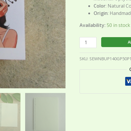
Color
: Natural C
Origin
: Handmade
Availability:
50 in stoc
A
SKU:
SEWNBUP140GP50P1