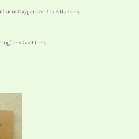
fficient Oxygen for 3 to 4 Humans.
ing) and Guilt Free.