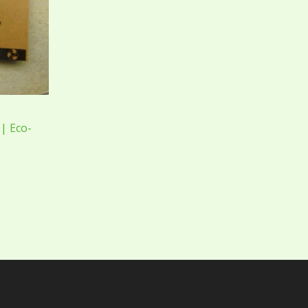
| Eco-