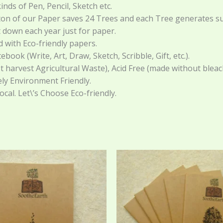
inds of Pen, Pencil, Sketch etc.
 ton of our Paper saves 24 Trees and each Tree generates su
t down each year just for paper.
with Eco-friendly papers.
ok (Write, Art, Draw, Sketch, Scribble, Gift, etc.).
 harvest Agricultural Waste), Acid Free (made without bleach
ely Environment Friendly.
Local. Let\’s Choose Eco-friendly.