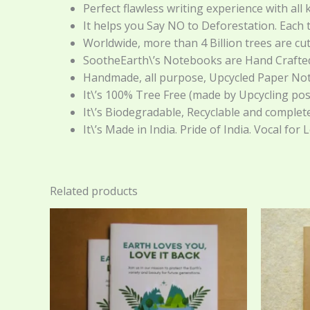
Perfect flawless writing experience with all k
It helps you Say NO to Deforestation. Each
Worldwide, more than 4 Billion trees are cu
SootheEarth\’s Notebooks are Hand Crafted 
Handmade, all purpose, Upcycled Paper Notebo
It\’s 100% Tree Free (made by Upcycling post
It\’s Biodegradable, Recyclable and complet
It\’s Made in India. Pride of India. Vocal for 
Related products