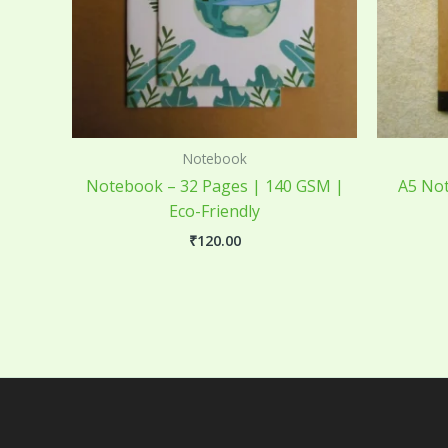
Notebook
Notebook – 32 Pages | 140 GSM |
A5 Not
Eco-Friendly
₹
120.00