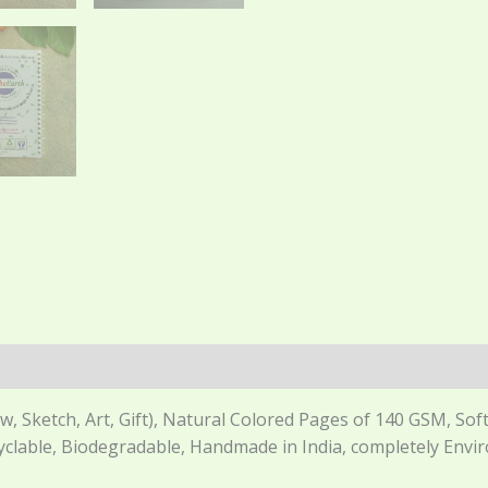
 Sketch, Art, Gift), Natural Colored Pages of 140 GSM, Soft 
cyclable, Biodegradable, Handmade in India, completely Envi