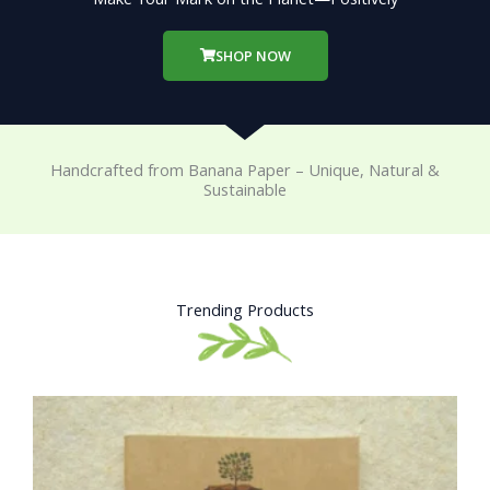
SHOP NOW
Handcrafted from Banana Paper – Unique, Natural &
Sustainable
Trending Products