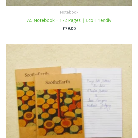
Notebook
A5 Notebook – 172 Pages | Eco-Friendly
₹
79.00