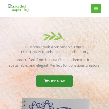
Skip
to
content
Customize with a Sustainable Touch
Eco-Friendly Notebooks That Tell a Story
Handcrafted from banana fiber — chemical-free,
sustainable, and elegant. Perfect for conscious creators.
SHOP NOW