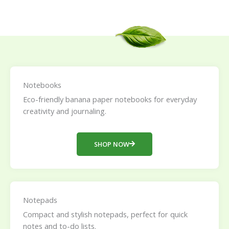
Notebooks
Eco-friendly banana paper notebooks for everyday
creativity and journaling.
SHOP NOW
Notepads
Compact and stylish notepads, perfect for quick
notes and to-do lists.