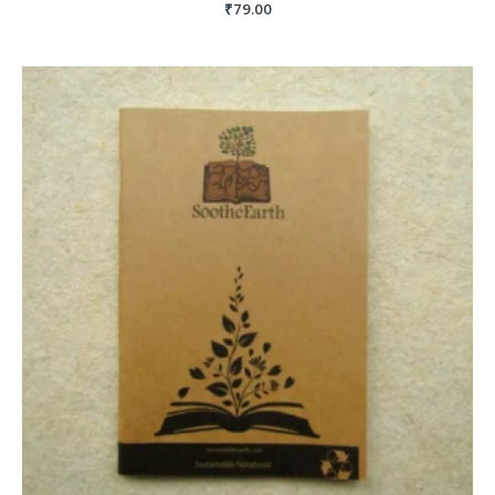
₹
79.00