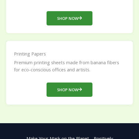
SHOP NOW
Printing Papers
Premium printing sheets made from banana fibers
for eco-conscious offices and artists.
SHOP NOW
Make Your Mark on the Planet—Positively