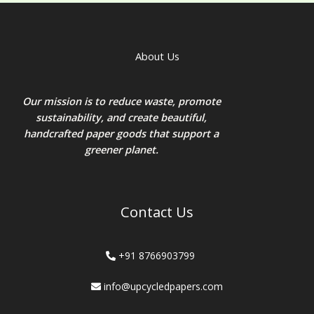
About Us
Our mission is to reduce waste, promote
sustainability, and create beautiful,
handcrafted paper goods that support a
greener planet.
Contact Us
+91 8766903799
info@upcycledpapers.com