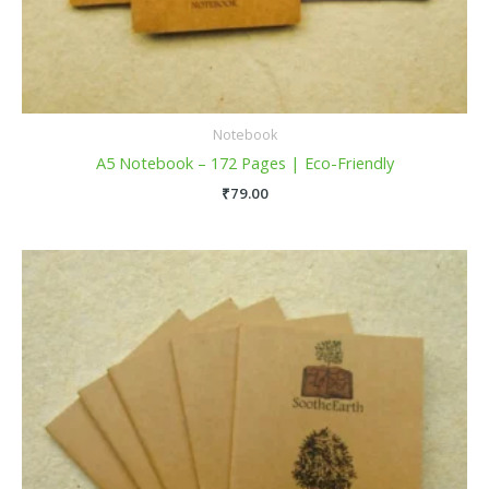
Notebook
A5 Notebook – 172 Pages | Eco-Friendly
₹
79.00