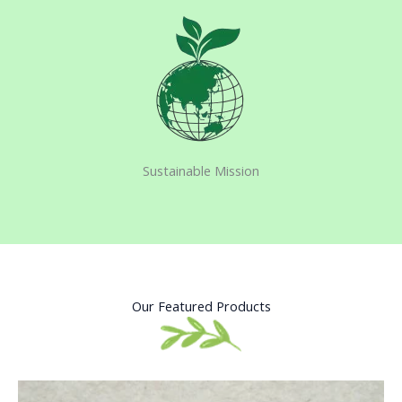
Sustainable Mission​
Our Featured Products