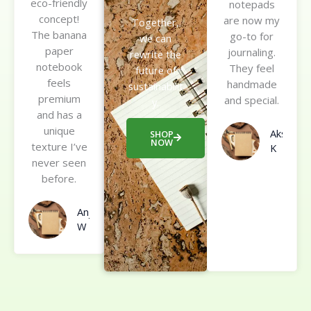
eco-friendly
e
notepads
t
concept!
d
are now my
e
Together,
The banana
5
go-to for
d
we can
paper
o
journaling.
5
rewrite the
notebook
u
They feel
o
future of
feels
t
handmade
u
sustainabilit
premium
o
and special.
t
y.
and has a
f
o
unique
5
Akshay
f
SHOP
NOW
texture I’ve
K
5
never seen
before.
Anjali
W