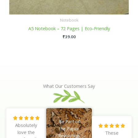
Notebook
A5 Notebook – 72 Pages | Eco-Friendly
₹
39.00
What Our Customers Say
R





Be Part of
Absolutely
a
R





the Paper
love the
t
These
a
Revolution