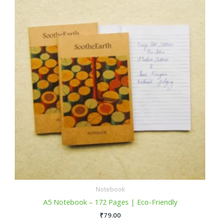
Notebook
A5 Notebook – 172 Pages | Eco-Friendly
₹
79.00