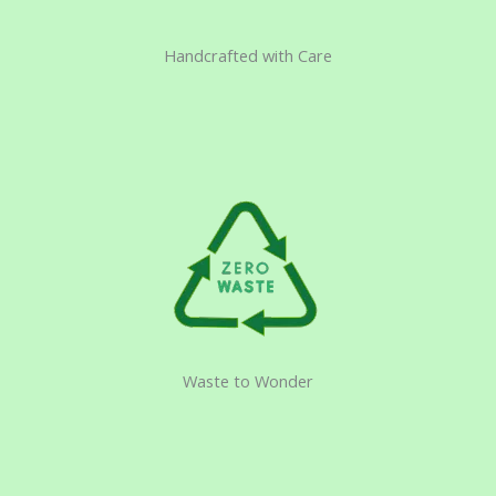
Handcrafted with Care
Waste to Wonder​