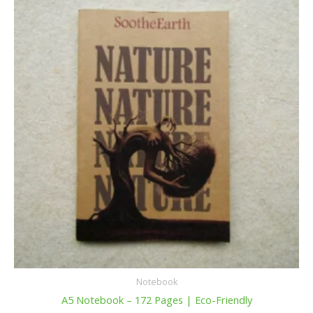
Notebook
A5 Notebook – 172 Pages | Eco-Friendly