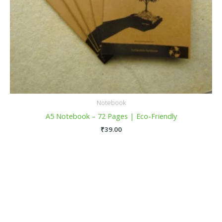
Notebook
A5 Notebook – 72 Pages | Eco-Friendly
₹
39.00