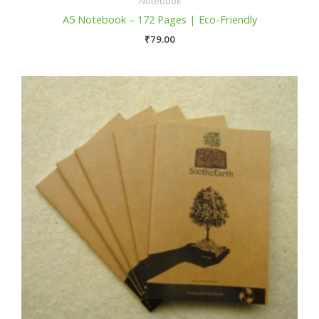
Notebook
A5 Notebook – 172 Pages | Eco-Friendly
₹
79.00