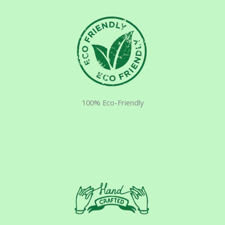
100% Eco-Friendly