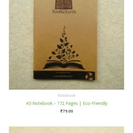
Notebook
A5 Notebook – 172 Pages | Eco-Friendly
₹
79.00