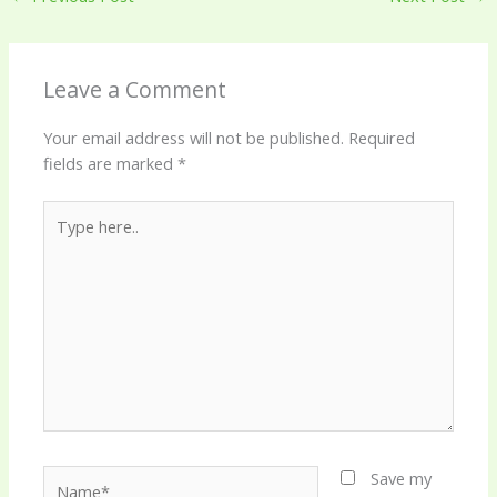
Leave a Comment
Your email address will not be published.
Required
fields are marked
*
Type
here..
Name*
Save my