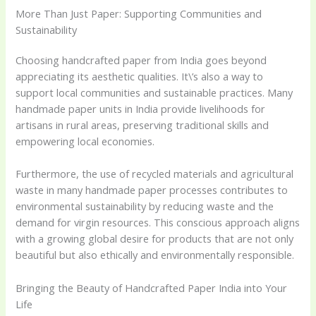
More Than Just Paper: Supporting Communities and
Sustainability
Choosing handcrafted paper from India goes beyond
appreciating its aesthetic qualities. It\’s also a way to
support local communities and sustainable practices. Many
handmade paper units in India provide livelihoods for
artisans in rural areas, preserving traditional skills and
empowering local economies.
Furthermore, the use of recycled materials and agricultural
waste in many handmade paper processes contributes to
environmental sustainability by reducing waste and the
demand for virgin resources. This conscious approach aligns
with a growing global desire for products that are not only
beautiful but also ethically and environmentally responsible.
Bringing the Beauty of Handcrafted Paper India into Your
Life