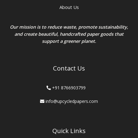
About Us
Our mission is to reduce waste, promote sustainability,
and create beautiful, handcrafted paper goods that
support a greener planet.
Contact Us
+91 8766903799
info@upcycledpapers.com
Quick Links