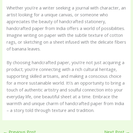
Whether you\’re a writer seeking a journal with character, an
artist looking for a unique canvas, or someone who
appreciates the beauty of handcrafted stationery,
handcrafted paper from India offers a world of possibilities.
Imagine writing on paper with the subtle texture of cotton
rags, or sketching on a sheet infused with the delicate fibers
of banana leaves.
By choosing handcrafted paper, you\’re not just acquiring a
product; you\’re connecting with a rich cultural heritage,
supporting skilled artisans, and making a conscious choice
for a more sustainable world. It\’s an opportunity to bring a
touch of authentic artistry and soulful connection into your
everyday life, one beautiful sheet at a time. Embrace the
warmth and unique charm of handcrafted paper from India
– a story told through texture and tradition.
←
Previous Post
Next Post
→