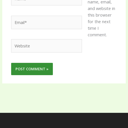
name, email,
and website in
this browser
Email*
for the next
time I
comment.
Website