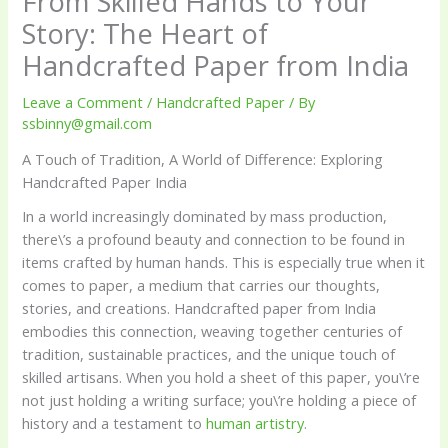
From Skilled Hands to Your
Story: The Heart of
Handcrafted Paper from India
Leave a Comment
/
Handcrafted Paper
/ By
ssbinny@gmail.com
A Touch of Tradition, A World of Difference: Exploring
Handcrafted Paper India
In a world increasingly dominated by mass production,
there\’s a profound beauty and connection to be found in
items crafted by human hands. This is especially true when it
comes to paper, a medium that carries our thoughts,
stories, and creations. Handcrafted paper from India
embodies this connection, weaving together centuries of
tradition, sustainable practices, and the unique touch of
skilled artisans. When you hold a sheet of this paper, you\’re
not just holding a writing surface; you\’re holding a piece of
history and a testament to
human artistry
.