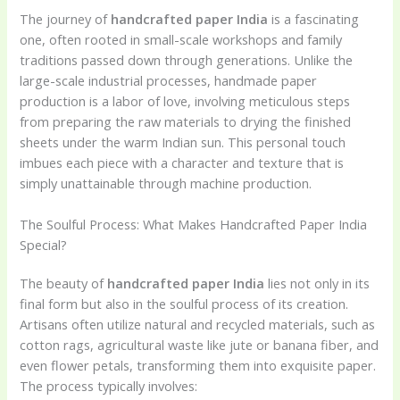
The journey of
handcrafted paper India
is a fascinating
one, often rooted in small-scale workshops and family
traditions passed down through generations. Unlike the
large-scale industrial processes, handmade paper
production is a labor of love, involving meticulous steps
from preparing the raw materials to drying the finished
sheets under the warm Indian sun. This personal touch
imbues each piece with a character and texture that is
simply unattainable through machine production.
The Soulful Process: What Makes Handcrafted Paper India
Special?
The beauty of
handcrafted paper India
lies not only in its
final form but also in the soulful process of its creation.
Artisans often utilize natural and recycled materials, such as
cotton rags, agricultural waste like jute or banana fiber, and
even flower petals, transforming them into exquisite paper.
The process typically involves: