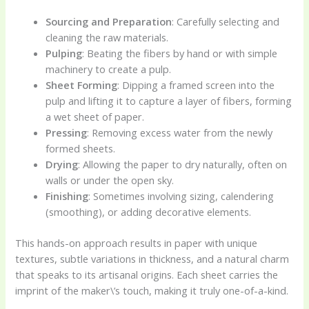
Sourcing and Preparation
: Carefully selecting and
cleaning the raw materials.
Pulping
: Beating the fibers by hand or with simple
machinery to create a pulp.
Sheet Forming
: Dipping a framed screen into the
pulp and lifting it to capture a layer of fibers, forming
a wet sheet of paper.
Pressing
: Removing excess water from the newly
formed sheets.
Drying
: Allowing the paper to dry naturally, often on
walls or under the open sky.
Finishing
: Sometimes involving sizing, calendering
(smoothing), or adding decorative elements.
This hands-on approach results in paper with unique
textures, subtle variations in thickness, and a natural charm
that speaks to its artisanal origins. Each sheet carries the
imprint of the maker\’s touch, making it truly one-of-a-kind.