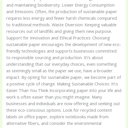
and maintaining biodiversity. Lower Energy Consumption
and Emissions: Often, the production of sustainable paper
requires less energy and fewer harsh chemicals compared
to traditional methods. Waste Diversion: Keeping valuable
resources out of landfills and giving them new purpose.
Support for Innovation and Ethical Practices: Choosing
sustainable paper encourages the development of new eco-
friendly technologies and supports businesses committed
to responsible sourcing and production. It\’s about
understanding that our everyday choices, even something
as seemingly small as the paper we use, have a broader
impact. By opting for sustainable paper, we become part of
a positive cycle of change. Making Sustainable Choices: It\’s
Easier Than You Think Incorporating paper into your life and
work is often easier than you might imagine. Many
businesses and individuals are now offering and seeking out
these eco-conscious options. Look for recycled content
labels on office paper, explore notebooks made from
alternative fibers, and consider the environmental