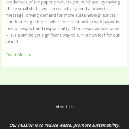
credentials of the paper products you purchase. By making
these small shifts, we can collectively send a powerful
message, driving demand for more sustainable practices
and fostering a future where our relationship with paper is
one of respect and responsibility. Choose sustainable paper
– it\’s a simple yet significant way to turn a new leaf for our
planet.
Read More »
About Us
Our mission is to reduce waste, promote sustainability,