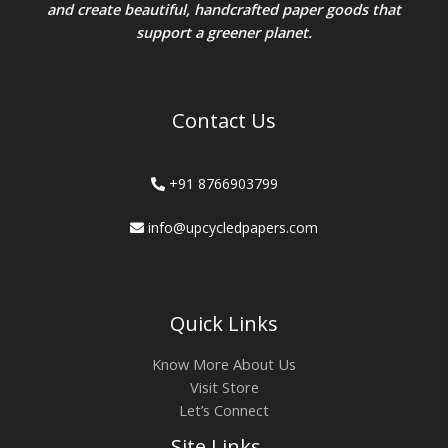
and create beautiful, handcrafted paper goods that
support a greener planet.
Contact Us
+91 8766903799
info@upcycledpapers.com
Quick Links
Know More About Us
Visit Store
Let’s Connect
Site Links