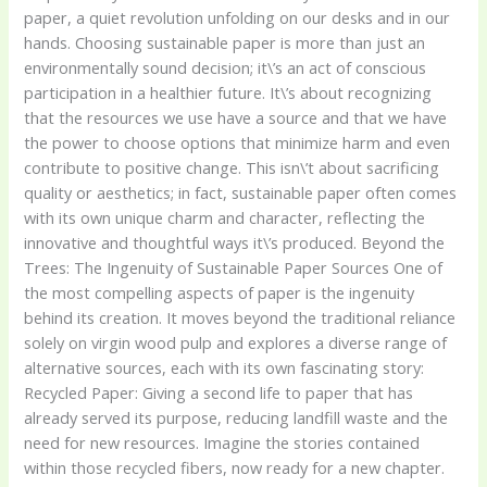
paper, a quiet revolution unfolding on our desks and in our
hands. Choosing sustainable paper is more than just an
environmentally sound decision; it\’s an act of conscious
participation in a healthier future. It\’s about recognizing
that the resources we use have a source and that we have
the power to choose options that minimize harm and even
contribute to positive change. This isn\’t about sacrificing
quality or aesthetics; in fact, sustainable paper often comes
with its own unique charm and character, reflecting the
innovative and thoughtful ways it\’s produced. Beyond the
Trees: The Ingenuity of Sustainable Paper Sources One of
the most compelling aspects of paper is the ingenuity
behind its creation. It moves beyond the traditional reliance
solely on virgin wood pulp and explores a diverse range of
alternative sources, each with its own fascinating story:
Recycled Paper: Giving a second life to paper that has
already served its purpose, reducing landfill waste and the
need for new resources. Imagine the stories contained
within those recycled fibers, now ready for a new chapter.