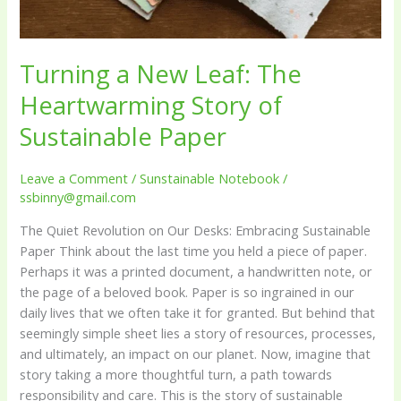
Sustainable
Paper
Turning a New Leaf: The
Heartwarming Story of
Sustainable Paper
Leave a Comment
/
Sunstainable Notebook
/
ssbinny@gmail.com
The Quiet Revolution on Our Desks: Embracing Sustainable
Paper Think about the last time you held a piece of paper.
Perhaps it was a printed document, a handwritten note, or
the page of a beloved book. Paper is so ingrained in our
daily lives that we often take it for granted. But behind that
seemingly simple sheet lies a story of resources, processes,
and ultimately, an impact on our planet. Now, imagine that
story taking a more thoughtful turn, a path towards
responsibility and care. This is the story of sustainable