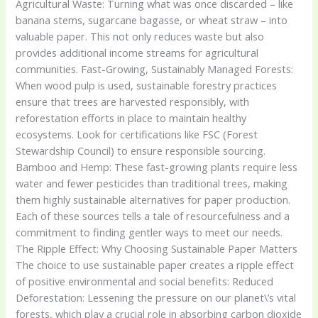
Agricultural Waste: Turning what was once discarded – like
banana stems, sugarcane bagasse, or wheat straw – into
valuable paper. This not only reduces waste but also
provides additional income streams for agricultural
communities. Fast-Growing, Sustainably Managed Forests:
When wood pulp is used, sustainable forestry practices
ensure that trees are harvested responsibly, with
reforestation efforts in place to maintain healthy
ecosystems. Look for certifications like FSC (Forest
Stewardship Council) to ensure responsible sourcing.
Bamboo and Hemp: These fast-growing plants require less
water and fewer pesticides than traditional trees, making
them highly sustainable alternatives for paper production.
Each of these sources tells a tale of resourcefulness and a
commitment to finding gentler ways to meet our needs.
The Ripple Effect: Why Choosing Sustainable Paper Matters
The choice to use sustainable paper creates a ripple effect
of positive environmental and social benefits: Reduced
Deforestation: Lessening the pressure on our planet\’s vital
forests, which play a crucial role in absorbing carbon dioxide